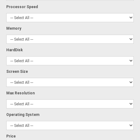
Processor Speed
Memory
HardDisk
Screen Size
Max Resolution
Operating System
Price