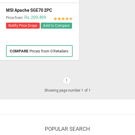
MSI Apache SGE70 2PC
Rs 209,499
Price from:
Notify Price Drops
Add to Compare
COMPARE
Prices from 0 Retailers
1
Showing page number 1 of 1
POPULAR SEARCH