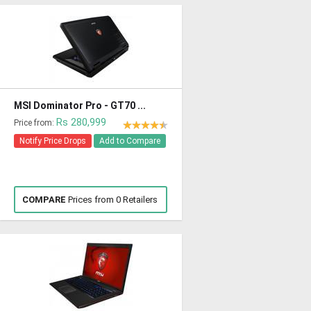
MSI Dominator Pro - GT70 ...
Rs 280,999
Price from:
Notify Price Drops
Add to Compare
COMPARE
Prices from 0 Retailers