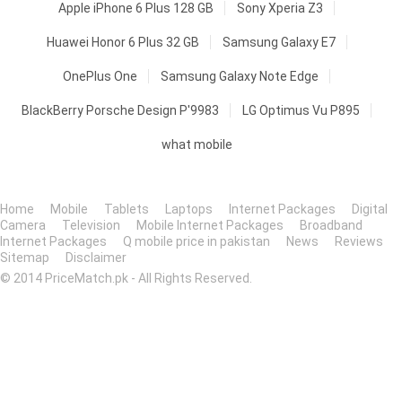
Apple iPhone 6 Plus 128 GB
Sony Xperia Z3
Huawei Honor 6 Plus 32 GB
Samsung Galaxy E7
OnePlus One
Samsung Galaxy Note Edge
BlackBerry Porsche Design P'9983
LG Optimus Vu P895
what mobile
Home
Mobile
Tablets
Laptops
Internet Packages
Digital
Camera
Television
Mobile Internet Packages
Broadband
Internet Packages
Q mobile price in pakistan
News
Reviews
Sitemap
Disclaimer
© 2014 PriceMatch.pk - All Rights Reserved.