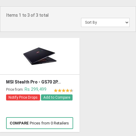
Items 1 to 3 of 3 total
MSI Stealth Pro - GS70 2P...
Rs 299,499
Price from:
Notify Price Drops
Add to Compare
COMPARE
Prices from 0 Retailers