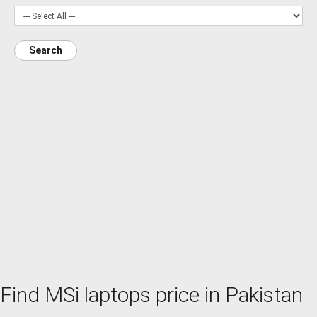
Search
Find MSi laptops price in Pakistan