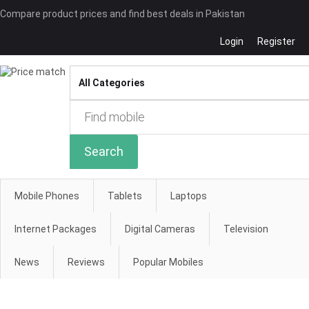
Compare product prices and find best deals in Pakistan
Login
Register
Compare
Search
Mobile Phones
Tablets
Laptops
Internet Packages
Digital Cameras
Television
News
Reviews
Popular Mobiles