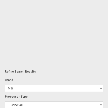
Refine Search Results
Brand
Processor Type