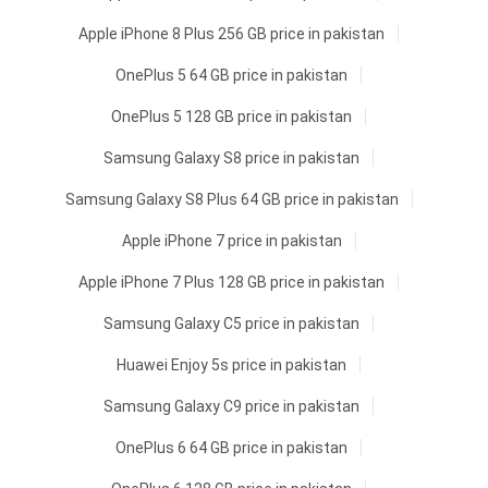
Apple iPhone 8 Plus 256 GB price in pakistan
OnePlus 5 64 GB price in pakistan
OnePlus 5 128 GB price in pakistan
Samsung Galaxy S8 price in pakistan
Samsung Galaxy S8 Plus 64 GB price in pakistan
Apple iPhone 7 price in pakistan
Apple iPhone 7 Plus 128 GB price in pakistan
Samsung Galaxy C5 price in pakistan
Huawei Enjoy 5s price in pakistan
Samsung Galaxy C9 price in pakistan
OnePlus 6 64 GB price in pakistan