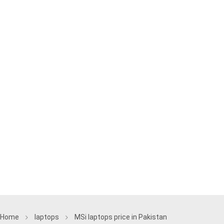
Home
laptops
MSi laptops price in Pakistan