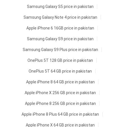
Samsung Galaxy S5 price in pakistan
Samsung Galaxy Note 4 price in pakistan
Apple iPhone 6 16GB price in pakistan
Samsung Galaxy S9 price in pakistan
Samsung Galaxy S9 Plus price in pakistan
OnePlus 5T 128 GB price in pakistan
OnePlus 5T 64 GB price in pakistan
Apple iPhone 8 64 GB price in pakistan
Apple iPhone X 256 GB price in pakistan
Apple iPhone 8 256 GB price in pakistan
Apple iPhone 8 Plus 64 GB price in pakistan
Apple iPhone X 64 GB price in pakistan