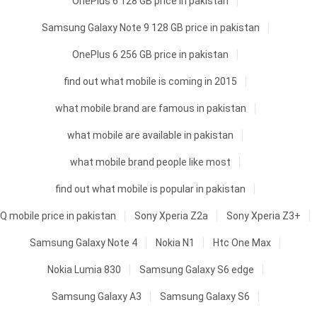
OnePlus 6 128 GB price in pakistan
Samsung Galaxy Note 9 128 GB price in pakistan
OnePlus 6 256 GB price in pakistan
find out what mobile is coming in 2015
what mobile brand are famous in pakistan
what mobile are available in pakistan
what mobile brand people like most
find out what mobile is popular in pakistan
Q mobile price in pakistan
Sony Xperia Z2a
Sony Xperia Z3+
Samsung Galaxy Note 4
Nokia N1
Htc One Max
Nokia Lumia 830
Samsung Galaxy S6 edge
Samsung Galaxy A3
Samsung Galaxy S6