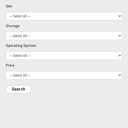
Sim
Storage
Operating System
Price
Search