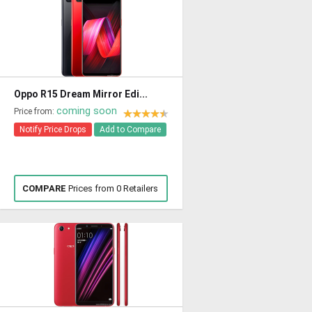
Oppo R15 Dream Mirror Edi...
coming soon
Price from:
Notify Price Drops
Add to Compare
COMPARE
Prices from 0 Retailers