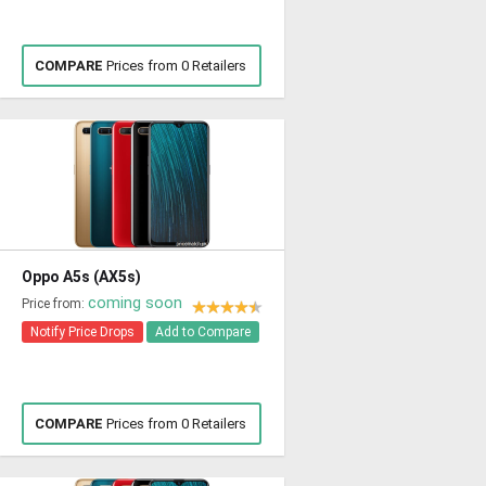
COMPARE
Prices from 0 Retailers
Oppo A5s (AX5s)
coming soon
Price from:
Notify Price Drops
Add to Compare
COMPARE
Prices from 0 Retailers