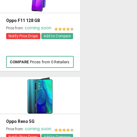
Oppo F11 128 GB
coming soon
Price from:
Notify Price Drops
Add to Compare
COMPARE
Prices from 0 Retailers
Oppo Reno 5G
coming soon
Price from: