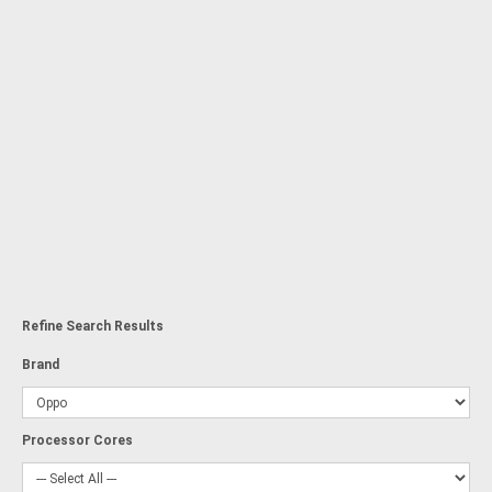
Refine Search Results
Brand
Processor Cores