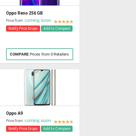
Oppo Reno 256 GB
coming soon
Price from:
Notify Price Drops
Add to Compare
COMPARE
Prices from 0 Retailers
Oppo A9
coming soon
Price from:
Notify Price Drops
Add to Compare