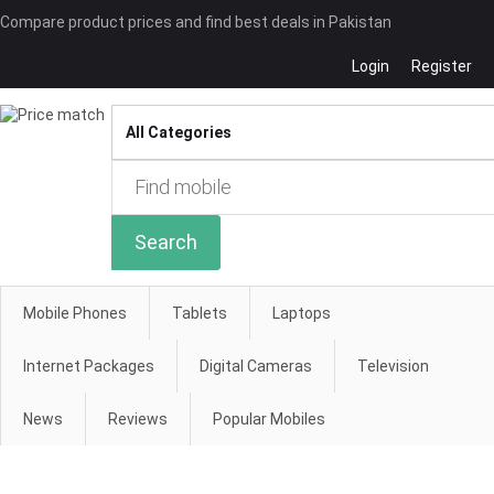
Compare product prices and find best deals in Pakistan
Login
Register
Compare
Search
Mobile Phones
Tablets
Laptops
Internet Packages
Digital Cameras
Television
News
Reviews
Popular Mobiles