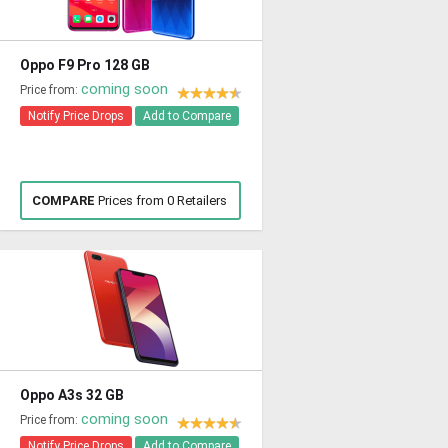
Oppo F9 Pro 128 GB
coming soon
Price from:
Notify Price Drops
Add to Compare
COMPARE
Prices from 0 Retailers
Oppo A3s 32 GB
coming soon
Price from:
Notify Price Drops
Add to Compare