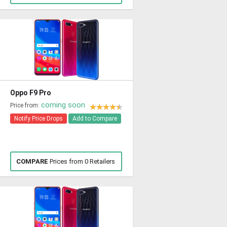
Oppo F9 Pro
coming soon
Price from:
Notify Price Drops
Add to Compare
COMPARE
Prices from 0 Retailers