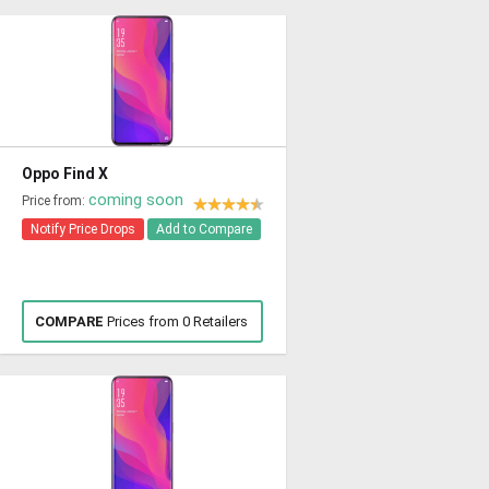
Oppo Find X
coming soon
Price from:
Notify Price Drops
Add to Compare
COMPARE
Prices from 0 Retailers