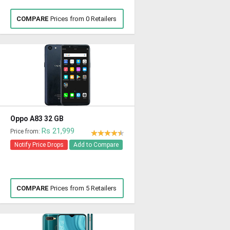
COMPARE
Prices from 0 Retailers
Oppo A83 32 GB
Rs 21,999
Price from:
Notify Price Drops
Add to Compare
COMPARE
Prices from 5 Retailers