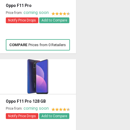
Oppo F11 Pro
coming soon
Price from:
Notify Price Drops
Add to Compare
COMPARE
Prices from 0 Retailers
Oppo F11 Pro 128 GB
coming soon
Price from:
Notify Price Drops
Add to Compare