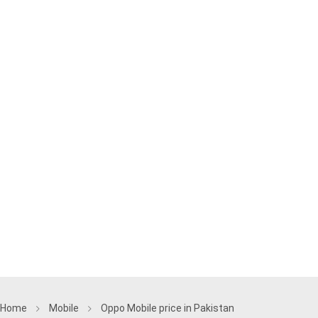
Home
Mobile
Oppo Mobile price in Pakistan