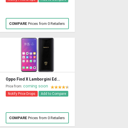
COMPARE
Prices from 0 Retailers
Oppo Find X Lamborgini Ed...
coming soon
Price from:
Notify Price Drops
Add to Compare
COMPARE
Prices from 0 Retailers