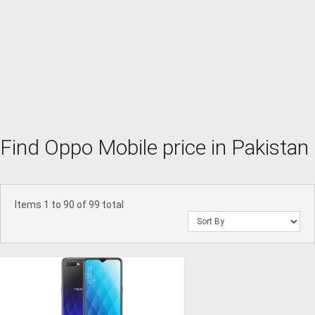
Find Oppo Mobile price in Pakistan
Items 1 to 90 of 99 total