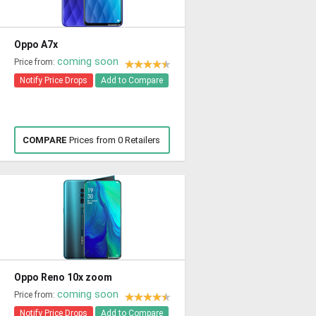
Oppo A7x
coming soon
Price from:
Notify Price Drops
Add to Compare
COMPARE
Prices from 0 Retailers
Oppo Reno 10x zoom
coming soon
Price from:
Notify Price Drops
Add to Compare