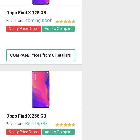
Oppo Find X 128 GB
coming soon
Price from:
Notify Price Drops
Add to Compare
COMPARE
Prices from 0 Retailers
Oppo Find X 256 GB
Rs 119,999
Price from:
Notify Price Drops
Add to Compare