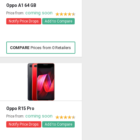
Oppo A1 64 GB
coming soon
Price from:
Notify Price Drops
Add to Compare
COMPARE
Prices from 0 Retailers
Oppo R15 Pro
coming soon
Price from:
Notify Price Drops
Add to Compare