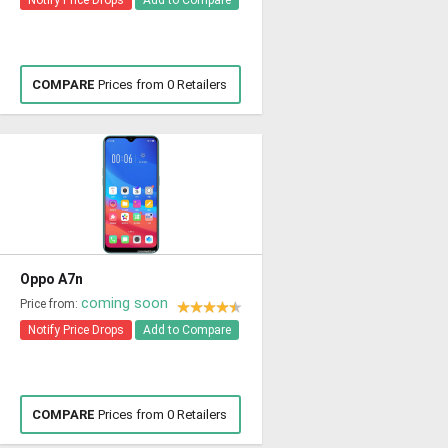
Notify Price Drops
Add to Compare
COMPARE
Prices from 0 Retailers
Oppo A7n
coming soon
Price from:
Notify Price Drops
Add to Compare
COMPARE
Prices from 0 Retailers