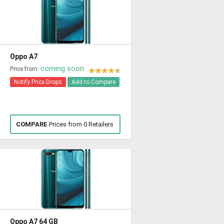
Oppo A7
coming soon
Price from:
Notify Price Drops
Add to Compare
COMPARE
Prices from 0 Retailers
Oppo A7 64 GB