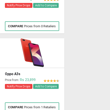
Notify Price Drops
Add to Compare
COMPARE
Prices from 0 Retailers
Oppo A3s
Rs 23,899
Price from:
Notify Price Drops
Add to Compare
COMPARE
Prices from 1 Retailers