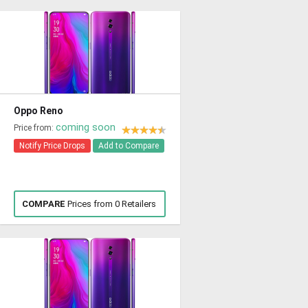
Oppo Reno
coming soon
Price from:
Notify Price Drops
Add to Compare
COMPARE
Prices from 0 Retailers