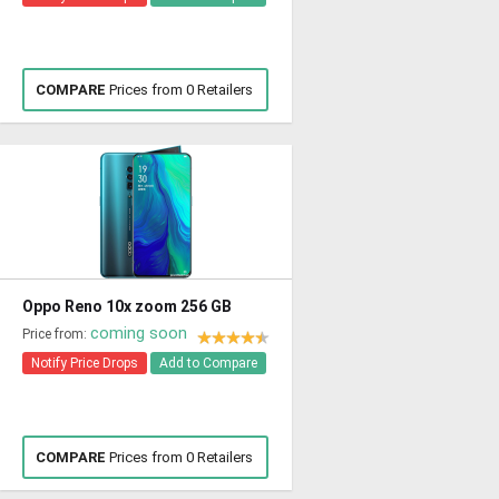
COMPARE
Prices from 0 Retailers
Oppo Reno 10x zoom 256 GB
coming soon
Price from:
Notify Price Drops
Add to Compare
COMPARE
Prices from 0 Retailers