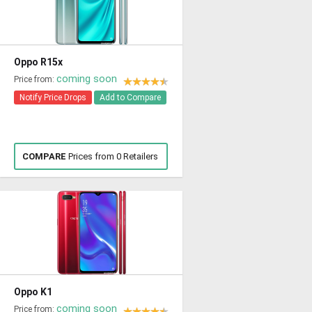
Oppo R15x
coming soon
Price from:
Notify Price Drops
Add to Compare
COMPARE
Prices from 0 Retailers
Oppo K1
coming soon
Price from: