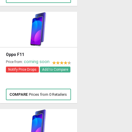
Oppo F11
coming soon
Price from:
Notify Price Drops
Add to Compare
COMPARE
Prices from 0 Retailers