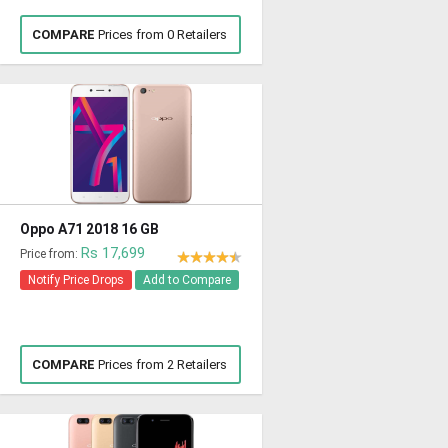
COMPARE
Prices from 0 Retailers
Oppo A71 2018 16 GB
Rs 17,699
Price from:
Notify Price Drops
Add to Compare
COMPARE
Prices from 2 Retailers