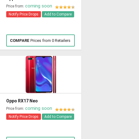
coming soon
Price from:
Notify Price Drops
Add to Compare
COMPARE
Prices from 0 Retailers
Oppo RX17 Neo
coming soon
Price from:
Notify Price Drops
Add to Compare