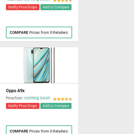
Notify Price Drops
Add to Compare
COMPARE
Prices from 0 Retailers
Oppo A9x
coming soon
Price from:
Notify Price Drops
Add to Compare
COMPARE
Prices from 0 Retailers