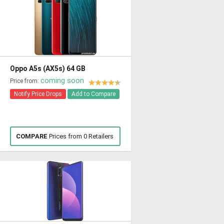
Oppo A5s (AX5s) 64 GB
coming soon
Price from:
Notify Price Drops
Add to Compare
COMPARE
Prices from 0 Retailers