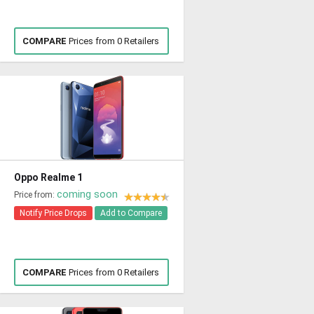
COMPARE
Prices from 0 Retailers
Oppo Realme 1
coming soon
Price from:
Notify Price Drops
Add to Compare
COMPARE
Prices from 0 Retailers