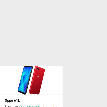
Oppo A1k
coming soon
Price from: