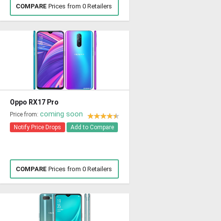
COMPARE
Prices from 0 Retailers
Oppo RX17 Pro
coming soon
Price from:
Notify Price Drops
Add to Compare
COMPARE
Prices from 0 Retailers