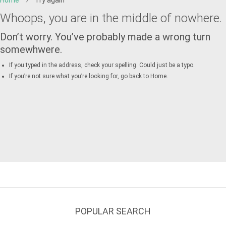
Home
Try again
Whoops, you are in the middle of nowhere.
Don’t worry. You’ve probably made a wrong turn
somewhwere.
If you typed in the address, check your spelling. Could just be a typo.
If you’re not sure what you’re looking for, go back to
Home
.
POPULAR SEARCH