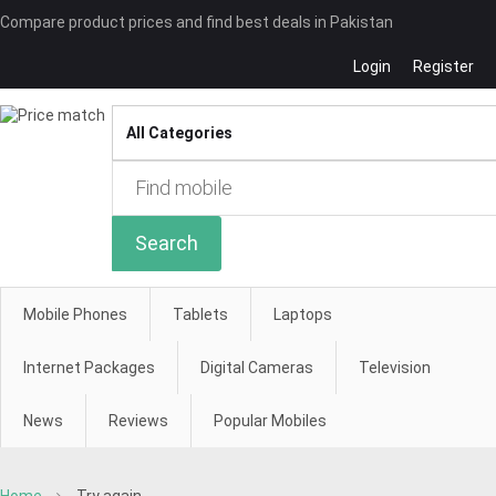
Compare product prices and find best deals in Pakistan
Login
Register
Compare
Search
Mobile Phones
Tablets
Laptops
Internet Packages
Digital Cameras
Television
News
Reviews
Popular Mobiles