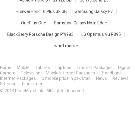
Apple iPhone 6 Plus 128 GB
Sony Xperia Z3
Huawei Honor 6 Plus 32 GB
Samsung Galaxy E7
OnePlus One
Samsung Galaxy Note Edge
BlackBerry Porsche Design P'9983
LG Optimus Vu P895
what mobile
Home
Mobile
Tablets
Laptops
Internet Packages
Digital
Camera
Television
Mobile Internet Packages
Broadband
Internet Packages
Q mobile price in pakistan
News
Reviews
Sitemap
Disclaimer
© 2014 PriceMatch.pk - All Rights Reserved.