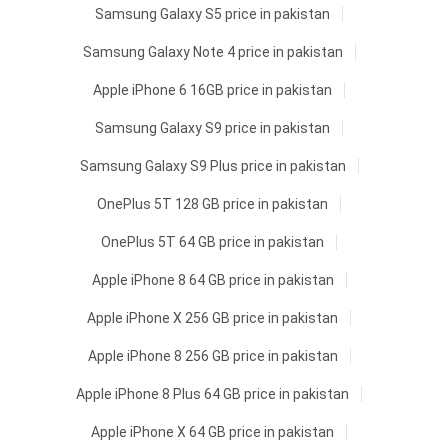
Samsung Galaxy S5 price in pakistan
Samsung Galaxy Note 4 price in pakistan
Apple iPhone 6 16GB price in pakistan
Samsung Galaxy S9 price in pakistan
Samsung Galaxy S9 Plus price in pakistan
OnePlus 5T 128 GB price in pakistan
OnePlus 5T 64 GB price in pakistan
Apple iPhone 8 64 GB price in pakistan
Apple iPhone X 256 GB price in pakistan
Apple iPhone 8 256 GB price in pakistan
Apple iPhone 8 Plus 64 GB price in pakistan
Apple iPhone X 64 GB price in pakistan