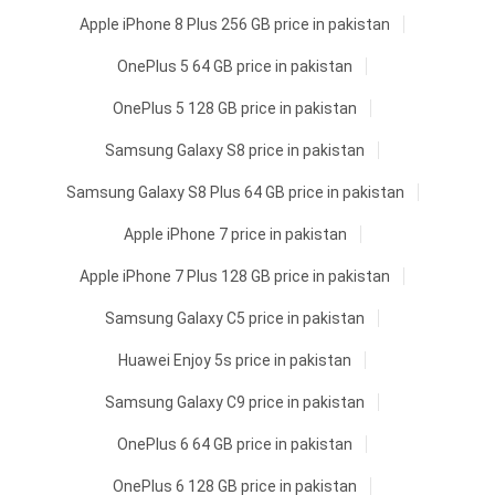
Apple iPhone 8 Plus 256 GB price in pakistan
OnePlus 5 64 GB price in pakistan
OnePlus 5 128 GB price in pakistan
Samsung Galaxy S8 price in pakistan
Samsung Galaxy S8 Plus 64 GB price in pakistan
Apple iPhone 7 price in pakistan
Apple iPhone 7 Plus 128 GB price in pakistan
Samsung Galaxy C5 price in pakistan
Huawei Enjoy 5s price in pakistan
Samsung Galaxy C9 price in pakistan
OnePlus 6 64 GB price in pakistan
OnePlus 6 128 GB price in pakistan