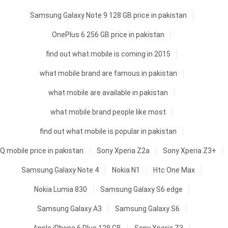
Samsung Galaxy Note 9 128 GB price in pakistan
OnePlus 6 256 GB price in pakistan
find out what mobile is coming in 2015
what mobile brand are famous in pakistan
what mobile are available in pakistan
what mobile brand people like most
find out what mobile is popular in pakistan
Q mobile price in pakistan
Sony Xperia Z2a
Sony Xperia Z3+
Samsung Galaxy Note 4
Nokia N1
Htc One Max
Nokia Lumia 830
Samsung Galaxy S6 edge
Samsung Galaxy A3
Samsung Galaxy S6