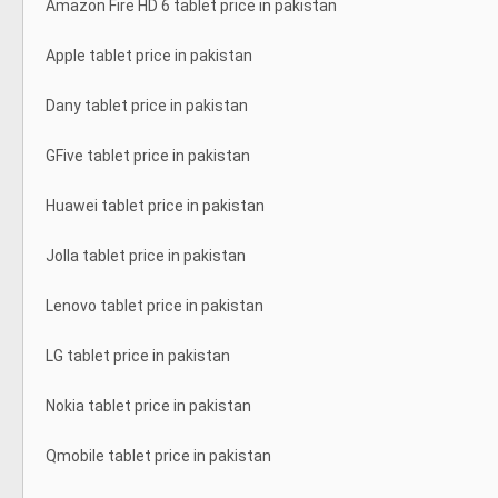
Amazon Fire HD 6 tablet price in pakistan
Apple tablet price in pakistan
Dany tablet price in pakistan
GFive tablet price in pakistan
Huawei tablet price in pakistan
Jolla tablet price in pakistan
Lenovo tablet price in pakistan
LG tablet price in pakistan
Nokia tablet price in pakistan
Qmobile tablet price in pakistan