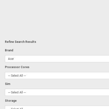
Refine Search Results
Brand
Processor Cores
Sim
Storage