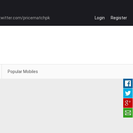
Login
Register
Popular Mobiles