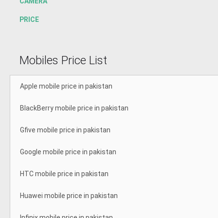
CAMERA
PRICE
Mobiles Price List
Apple mobile price in pakistan
BlackBerry mobile price in pakistan
Gfive mobile price in pakistan
Google mobile price in pakistan
HTC mobile price in pakistan
Huawei mobile price in pakistan
Infinix mobile price in pakistan