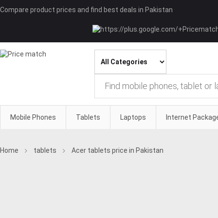
Compare product prices and find best deals in Pakistan
Mobile Phones
Tablets
Laptops
Internet Packag
Home
tablets
Acer tablets price in Pakistan