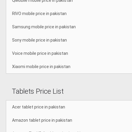
QMobile mobile price in pakistan
RIVO mobile price in pakistan
Samsung mobile price in pakistan
Sony mobile price in pakistan
Voice mobile price in pakistan
Xiaomi mobile price in pakistan
Tablets Price List
Acer tablet price in pakistan
Amazon tablet price in pakistan