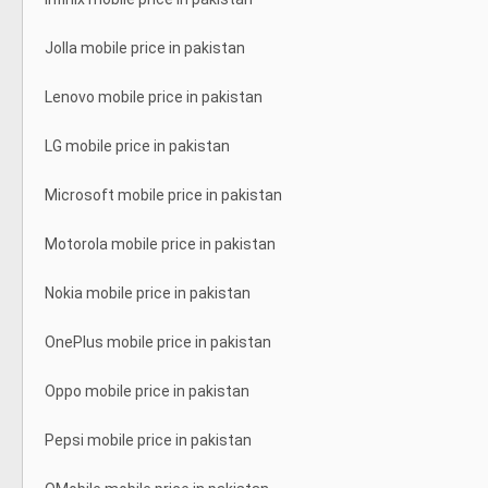
Jolla mobile price in pakistan
Lenovo mobile price in pakistan
LG mobile price in pakistan
Microsoft mobile price in pakistan
Motorola mobile price in pakistan
Nokia mobile price in pakistan
OnePlus mobile price in pakistan
Oppo mobile price in pakistan
Pepsi mobile price in pakistan