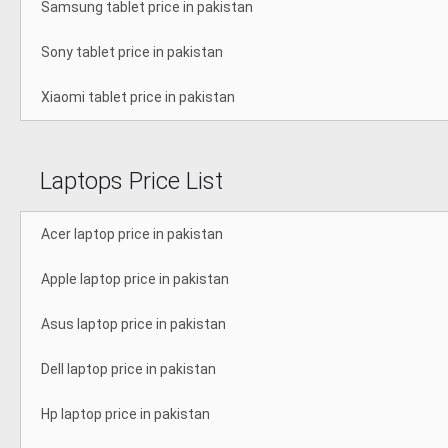
Samsung tablet price in pakistan
Sony tablet price in pakistan
Xiaomi tablet price in pakistan
Laptops Price List
Acer laptop price in pakistan
Apple laptop price in pakistan
Asus laptop price in pakistan
Dell laptop price in pakistan
Hp laptop price in pakistan