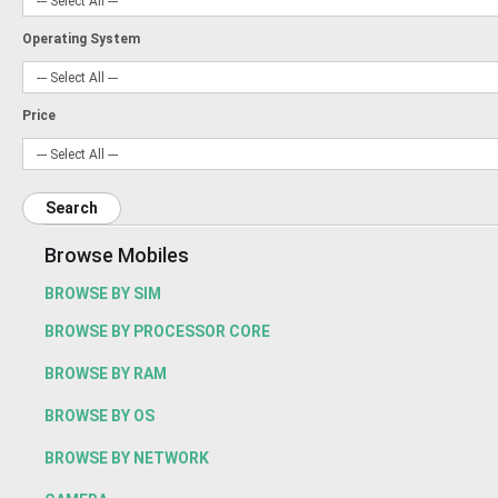
Operating System
Price
Search
Browse Mobiles
BROWSE BY SIM
BROWSE BY PROCESSOR CORE
BROWSE BY RAM
BROWSE BY OS
BROWSE BY NETWORK