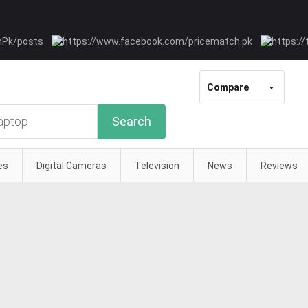
Compare
Search
es
Digital Cameras
Television
News
Reviews