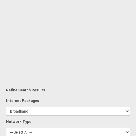
Refine Search Results
Internet Packages
Network Type