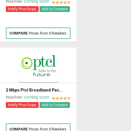
coming soon
Price from:
Notify Price Drops
Add to Compare
COMPARE
Prices from 0 Retailers
2 Mbps Ptcl Broadband Pac...
coming soon
Price from:
Notify Price Drops
Add to Compare
COMPARE
Prices from 0 Retailers