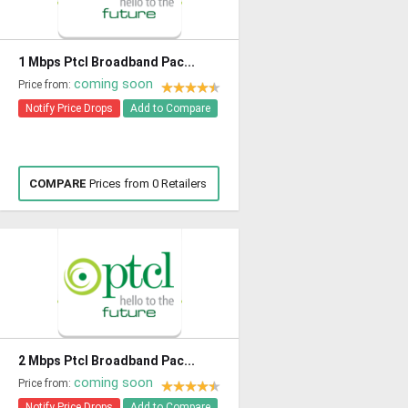
1 Mbps Ptcl Broadband Pac...
coming soon
Price from:
Notify Price Drops
Add to Compare
COMPARE
Prices from 0 Retailers
2 Mbps Ptcl Broadband Pac...
coming soon
Price from:
Notify Price Drops
Add to Compare