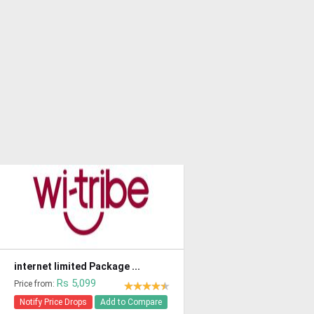
internet limited Package ...
Rs 5,099
Price from:
Notify Price Drops
Add to Compare