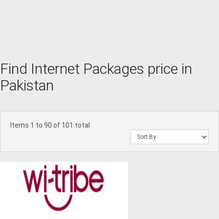
Find Internet Packages price in
Pakistan
Items 1 to 90 of 101 total