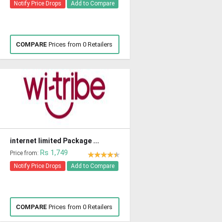
Notify Price Drops
Add to Compare
COMPARE
Prices from 0 Retailers
internet limited Package ...
Rs 1,749
Price from:
Notify Price Drops
Add to Compare
COMPARE
Prices from 0 Retailers