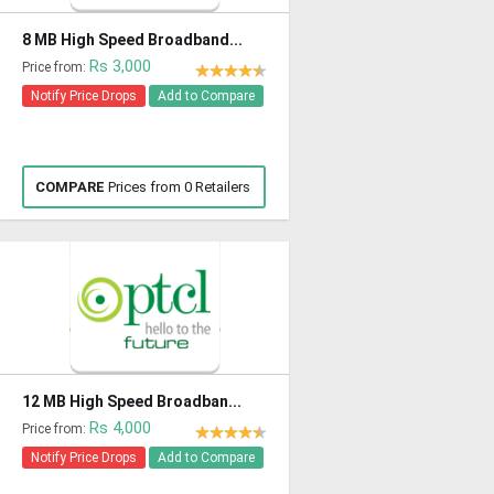
8 MB High Speed Broadband...
Rs 3,000
Price from:
Notify Price Drops
Add to Compare
COMPARE
Prices from 0 Retailers
12 MB High Speed Broadban...
Rs 4,000
Price from:
Notify Price Drops
Add to Compare