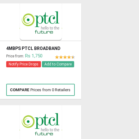
4MBPS PTCL BROADBAND
Rs 1,750
Price from:
Notify Price Drops
Add to Compare
COMPARE
Prices from 0 Retailers