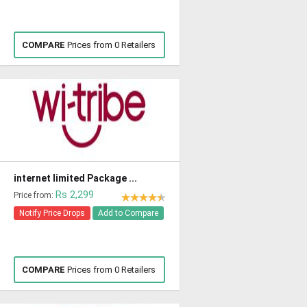
COMPARE
Prices from 0 Retailers
internet limited Package ...
Rs 2,299
Price from:
Notify Price Drops
Add to Compare
COMPARE
Prices from 0 Retailers