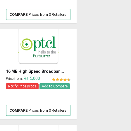
COMPARE
Prices from 0 Retailers
16 MB High Speed Broadban...
Rs 5,000
Price from:
Notify Price Drops
Add to Compare
COMPARE
Prices from 0 Retailers