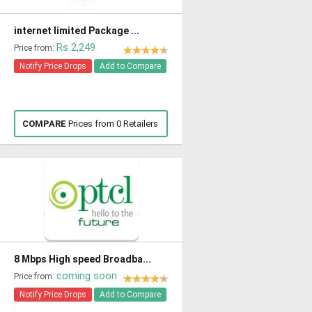
internet limited Package ...
Rs 2,249
Price from:
Notify Price Drops
Add to Compare
COMPARE
Prices from 0 Retailers
8 Mbps High speed Broadba...
coming soon
Price from:
Notify Price Drops
Add to Compare