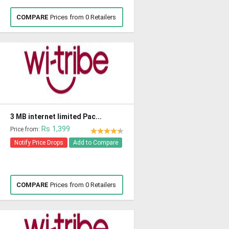
COMPARE
Prices from 0 Retailers
3 MB internet limited Pac...
Rs 1,399
Price from:
Notify Price Drops
Add to Compare
COMPARE
Prices from 0 Retailers