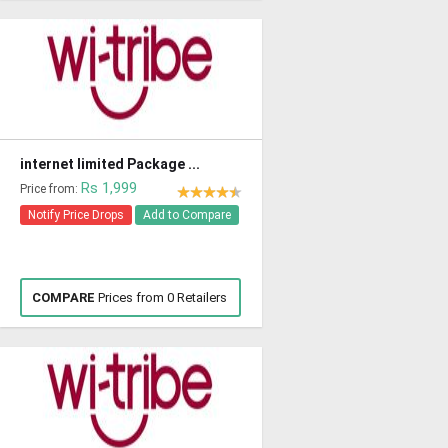
internet limited Package ...
Rs 1,999
Price from:
Notify Price Drops
Add to Compare
COMPARE
Prices from 0 Retailers