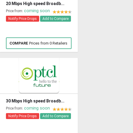
20 Mbps High speed Broadb...
coming soon
Price from:
Notify Price Drops
Add to Compare
COMPARE
Prices from 0 Retailers
30 Mbps High speed Broadb...
coming soon
Price from:
Notify Price Drops
Add to Compare