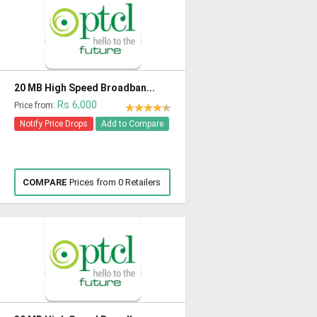
20 MB High Speed Broadban...
Rs 6,000
Price from:
Notify Price Drops
Add to Compare
COMPARE
Prices from 0 Retailers