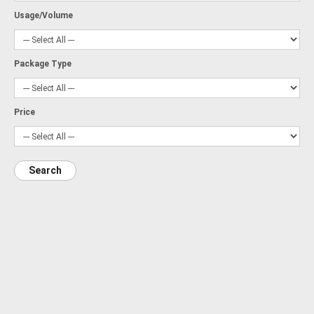
Usage/Volume
Package Type
Price
Search