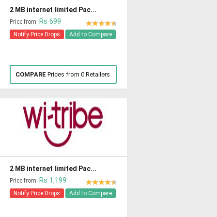
2 MB internet limited Pac...
Rs 699
Price from:
Notify Price Drops
Add to Compare
COMPARE
Prices from 0 Retailers
2 MB internet limited Pac...
Rs 1,199
Price from:
Notify Price Drops
Add to Compare