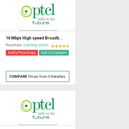
16 Mbps High speed Broadb...
coming soon
Price from:
Notify Price Drops
Add to Compare
COMPARE
Prices from 0 Retailers