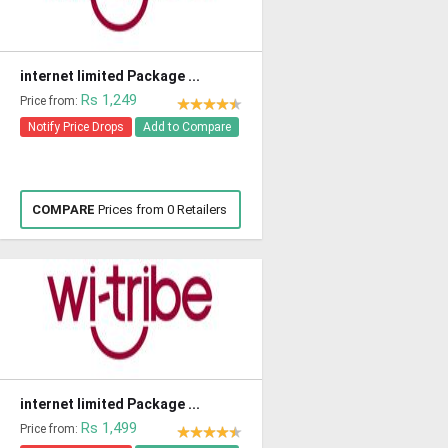
internet limited Package ...
Rs 1,249
Price from:
Notify Price Drops
Add to Compare
COMPARE
Prices from 0 Retailers
internet limited Package ...
Rs 1,499
Price from: