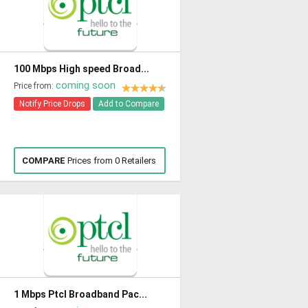
100 Mbps High speed Broad...
coming soon
Price from:
Notify Price Drops
Add to Compare
COMPARE
Prices from 0 Retailers
1 Mbps Ptcl Broadband Pac...