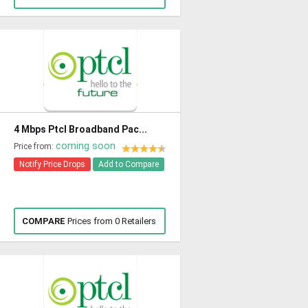
4 Mbps Ptcl Broadband Pac...
coming soon
Price from:
Notify Price Drops
Add to Compare
COMPARE
Prices from 0 Retailers