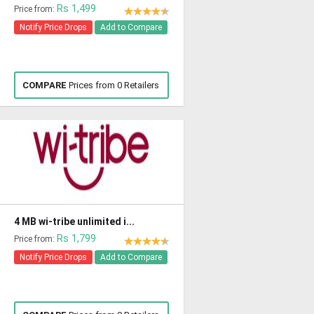
Rs 1,499
Price from:
Notify Price Drops
Add to Compare
COMPARE
Prices from 0 Retailers
4 MB wi-tribe unlimited i...
Rs 1,799
Price from:
Notify Price Drops
Add to Compare