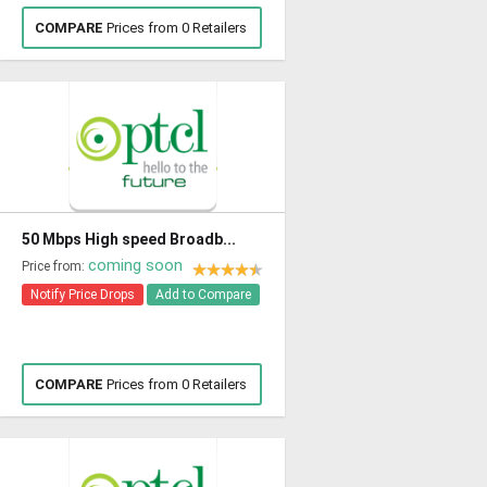
COMPARE
Prices from 0 Retailers
50 Mbps High speed Broadb...
coming soon
Price from:
Notify Price Drops
Add to Compare
COMPARE
Prices from 0 Retailers