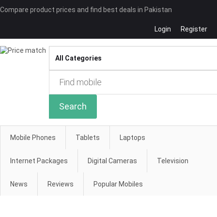
Compare product prices and find best deals in Pakistan
Login
Register
Compare
Search
Mobile Phones
Tablets
Laptops
Internet Packages
Digital Cameras
Television
News
Reviews
Popular Mobiles