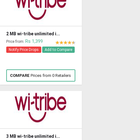
2 MB wi-tribe unlimited i...
Rs 1,399
Price from:
Notify Price Drops
Add to Compare
COMPARE
Prices from 0 Retailers
3 MB wi-tribe unlimited i...