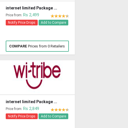
internet limited Package ...
Rs 2,499
Price from:
Notify Price Drops
Add to Compare
COMPARE
Prices from 0 Retailers
internet limited Package ...
Rs 2,849
Price from:
Notify Price Drops
Add to Compare