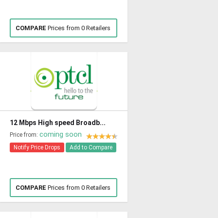
COMPARE
Prices from 0 Retailers
12 Mbps High speed Broadb...
coming soon
Price from:
Notify Price Drops
Add to Compare
COMPARE
Prices from 0 Retailers