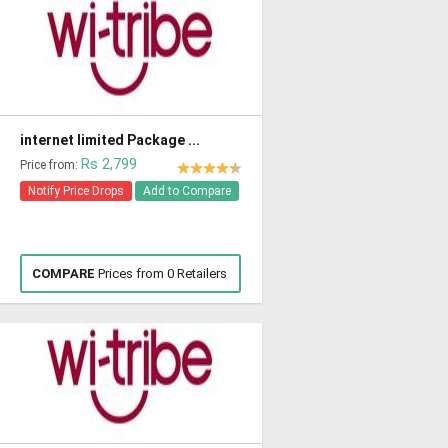
internet limited Package ...
Rs 2,799
Price from:
Notify Price Drops
Add to Compare
COMPARE
Prices from 0 Retailers