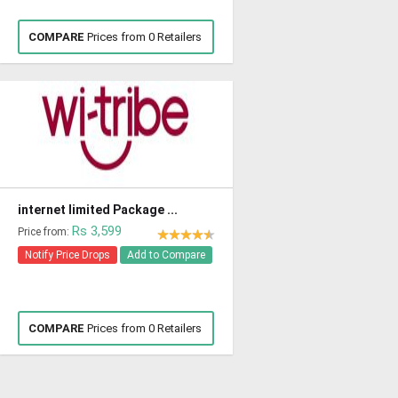
COMPARE
Prices from 0 Retailers
internet limited Package ...
Rs 3,599
Price from:
Notify Price Drops
Add to Compare
COMPARE
Prices from 0 Retailers