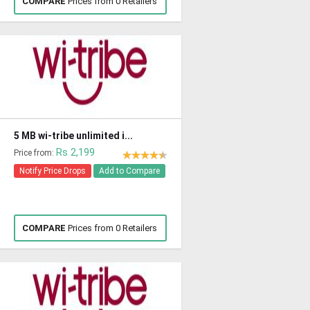
COMPARE
Prices from 0 Retailers
5 MB wi-tribe unlimited i...
Rs 2,199
Price from:
Notify Price Drops
Add to Compare
COMPARE
Prices from 0 Retailers