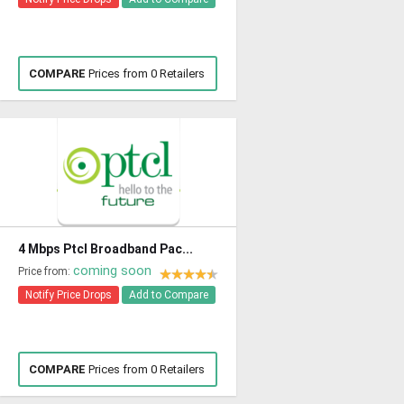
COMPARE
Prices from 0 Retailers
4 Mbps Ptcl Broadband Pac...
coming soon
Price from:
Notify Price Drops
Add to Compare
COMPARE
Prices from 0 Retailers