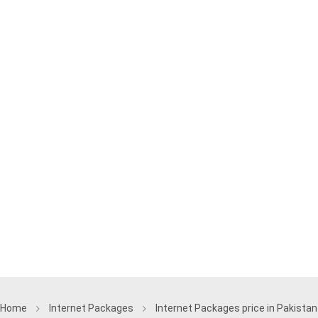
Home
Internet Packages
Internet Packages price in Pakistan