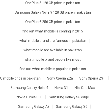
OnePlus 6 128 GB price in pakistan
Samsung Galaxy Note 9 128 GB price in pakistan
OnePlus 6 256 GB price in pakistan
find out what mobile is coming in 2015
what mobile brand are famous in pakistan
what mobile are available in pakistan
what mobile brand people like most
find out what mobile is popular in pakistan
Q mobile price in pakistan
Sony Xperia Z2a
Sony Xperia Z3+
Samsung Galaxy Note 4
Nokia N1
Htc One Max
Nokia Lumia 830
Samsung Galaxy S6 edge
Samsung Galaxy A3
Samsung Galaxy S6