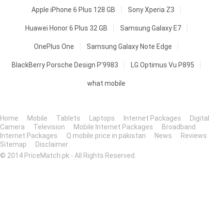
Apple iPhone 6 Plus 128 GB
Sony Xperia Z3
Huawei Honor 6 Plus 32 GB
Samsung Galaxy E7
OnePlus One
Samsung Galaxy Note Edge
BlackBerry Porsche Design P'9983
LG Optimus Vu P895
what mobile
Home
Mobile
Tablets
Laptops
Internet Packages
Digital
Camera
Television
Mobile Internet Packages
Broadband
Internet Packages
Q mobile price in pakistan
News
Reviews
Sitemap
Disclaimer
© 2014 PriceMatch.pk - All Rights Reserved.