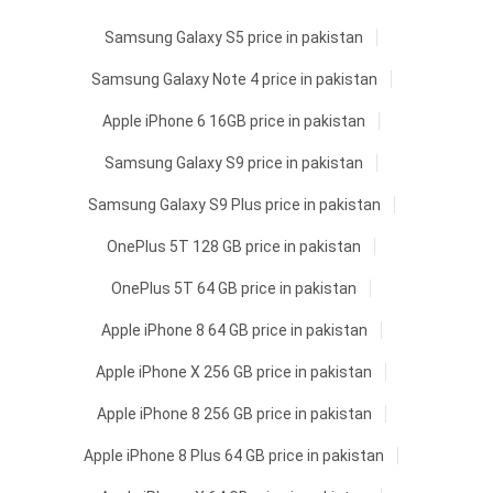
Samsung Galaxy S5 price in pakistan
Samsung Galaxy Note 4 price in pakistan
Apple iPhone 6 16GB price in pakistan
Samsung Galaxy S9 price in pakistan
Samsung Galaxy S9 Plus price in pakistan
OnePlus 5T 128 GB price in pakistan
OnePlus 5T 64 GB price in pakistan
Apple iPhone 8 64 GB price in pakistan
Apple iPhone X 256 GB price in pakistan
Apple iPhone 8 256 GB price in pakistan
Apple iPhone 8 Plus 64 GB price in pakistan