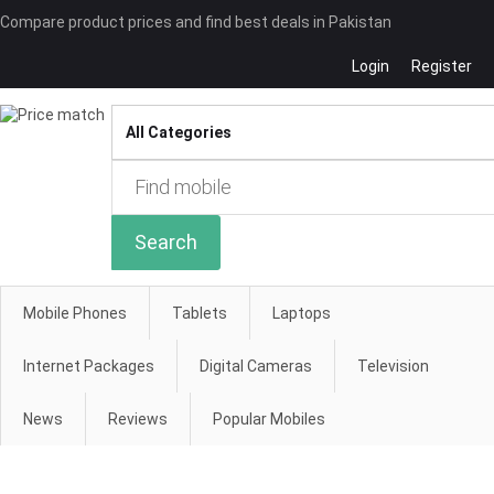
Compare product prices and find best deals in Pakistan
Login
Register
Compare
Search
Mobile Phones
Tablets
Laptops
Internet Packages
Digital Cameras
Television
News
Reviews
Popular Mobiles