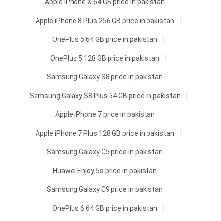
Apple iPhone X 64 GB price in pakistan
Apple iPhone 8 Plus 256 GB price in pakistan
OnePlus 5 64 GB price in pakistan
OnePlus 5 128 GB price in pakistan
Samsung Galaxy S8 price in pakistan
Samsung Galaxy S8 Plus 64 GB price in pakistan
Apple iPhone 7 price in pakistan
Apple iPhone 7 Plus 128 GB price in pakistan
Samsung Galaxy C5 price in pakistan
Huawei Enjoy 5s price in pakistan
Samsung Galaxy C9 price in pakistan
OnePlus 6 64 GB price in pakistan