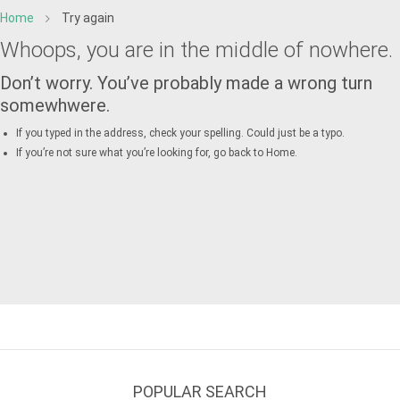
Home
Try again
Whoops, you are in the middle of nowhere.
Don’t worry. You’ve probably made a wrong turn
somewhwere.
If you typed in the address, check your spelling. Could just be a typo.
If you’re not sure what you’re looking for, go back to
Home
.
POPULAR SEARCH