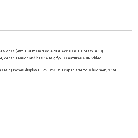
ta-core (4x2.1 GHz Cortex-A73 & 4x2.0 GHz Cortex-A53)
.
2.4, depth sensor
and has
16 MP, f/2.0 Features HDR Video
 ratio)
inches display
LTPS IPS LCD capacitive touchscreen, 16M