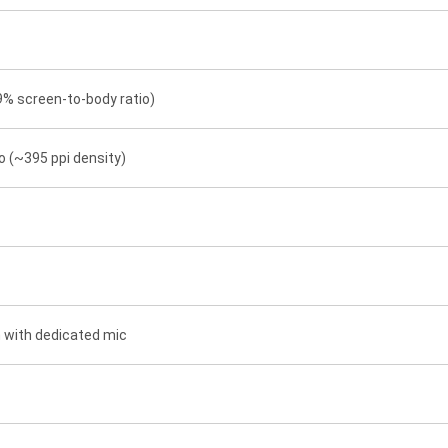
9% screen-to-body ratio)
io (~395 ppi density)
n with dedicated mic