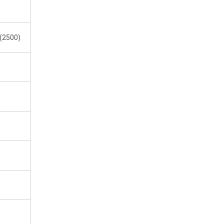
1(2500)