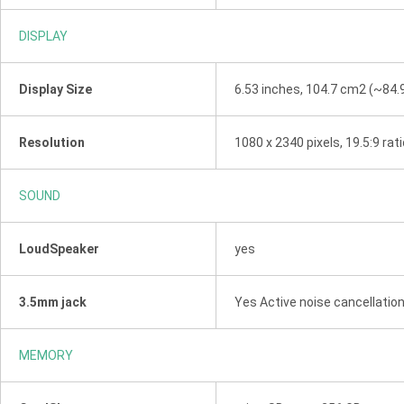
DISPLAY
Display Size
6.53 inches, 104.7 cm2 (~84.
Resolution
1080 x 2340 pixels, 19.5:9 rat
SOUND
LoudSpeaker
yes
3.5mm jack
Yes Active noise cancellatio
MEMORY