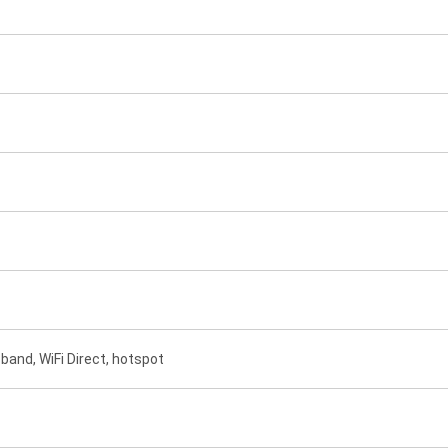
-band, WiFi Direct, hotspot