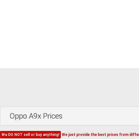
Oppo A9x Prices
We DO NOT sell or buy anything!
We just provide the best prices from differ