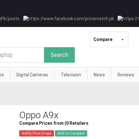
Compare
Search
es
Digital Cameras
Television
News
Reviews
Oppo A9x
Compare Prices from (0 Retailers
Notify Price Drops
Add to Compare