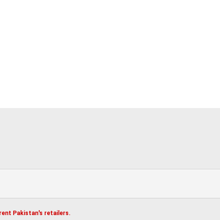
ent Pakistan's retailers.