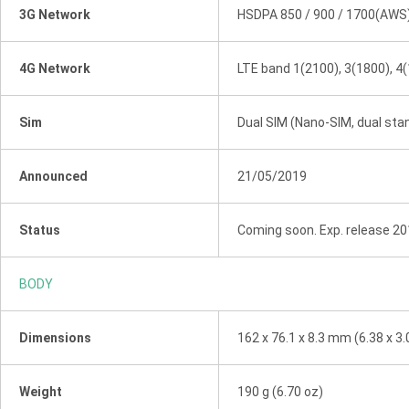
3G Network
HSDPA 850 / 900 / 1700(AWS)
4G Network
LTE band 1(2100), 3(1800), 4(
Sim
Dual SIM (Nano-SIM, dual sta
Announced
21/05/2019
Status
Coming soon. Exp. release 20
BODY
Dimensions
162 x 76.1 x 8.3 mm (6.38 x 3.0
Weight
190 g (6.70 oz)