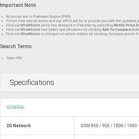
Important Note.
All prices are in Pakistani Rupee (PKR)
Prices may vary at stores and our effort will be to provide you with the updated p
Find out
WhatMobile
price has dropped in Pakistan by selecting
Notify Price D
Find out
WhatMobile
has better specifications by clicking
Add To Compare
Butt
Find out
WhatMobile
is cheaper on which retailer by clicking Compare prices fr
Search Terms
Oppo A9x
Specifications
GENERAL
2G Network
GSM 850 / 900 / 1800 / 1900