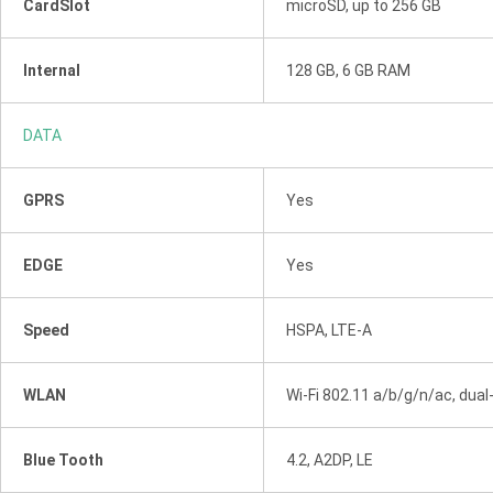
CardSlot
microSD, up to 256 GB
Internal
128 GB, 6 GB RAM
DATA
GPRS
Yes
EDGE
Yes
Speed
HSPA, LTE-A
WLAN
Wi-Fi 802.11 a/b/g/n/ac, dual
Blue Tooth
4.2, A2DP, LE