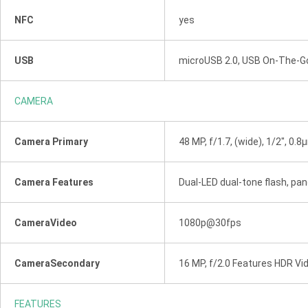
NFC
yes
USB
microUSB 2.0, USB On-The-G
CAMERA
Camera Primary
48 MP, f/1.7, (wide), 1/2", 0.
Camera Features
Dual-LED dual-tone flash, p
CameraVideo
1080p@30fps
CameraSecondary
16 MP, f/2.0 Features HDR V
FEATURES