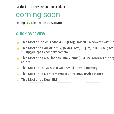
Be the first to review on this product
coming soon
Rating:
4 / 5
based on
7
review(s)
QUICK OVERVIEW
This Mobile runs on
Android 9.0 (Pie); ColorOS 6
powered with
Oc
This Mobile has
48 MP, f/1.7, (wide), 1/2", 0.8µm, PDAF 2 MP, f/
1080p@30fps
Secondary camera
This Mobile has
6.53 inches, 104.7 cm2 (~84.9% screen-to-body
colors
.
This Mobile has
128 GB, 6 GB RAM
of internal memory.
This Mobile has
Non-removable Li-Po 4020 mAh battery
This Mobile has
Dual SIM