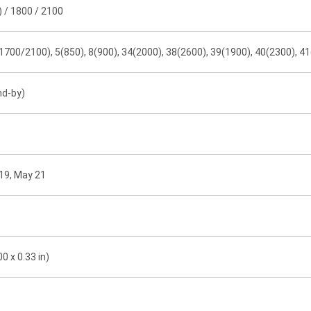
 / 1800 / 2100
1700/2100), 5(850), 8(900), 34(2000), 38(2600), 39(1900), 40(2300), 4
nd-by)
19, May 21
0 x 0.33 in)