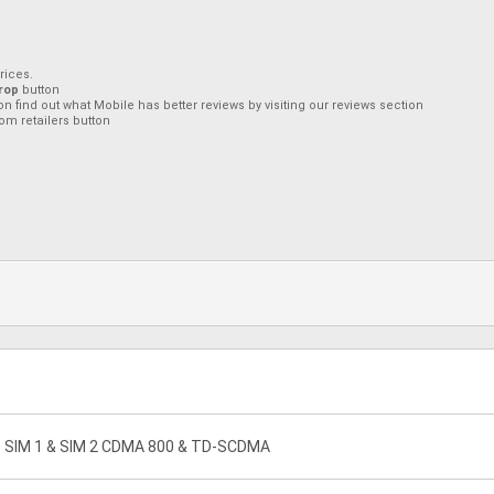
rices.
rop
button
on find out what Mobile has better reviews by visiting our reviews section
om retailers button
 - SIM 1 & SIM 2 CDMA 800 & TD-SCDMA