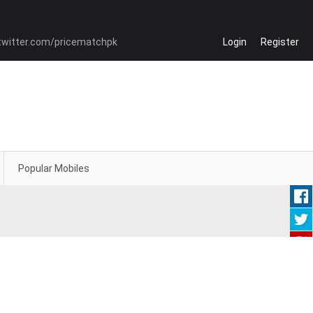
Login
Register
Popular Mobiles