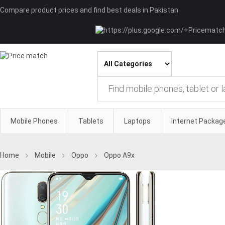
Compare product prices and find best deals in Pakistan
Mobile Phones
Tablets
Laptops
Internet Packag
Home
Mobile
Oppo
Oppo A9x