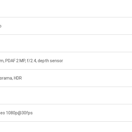
o
8µm, PDAF 2 MP, f/2.4, depth sensor
anorama, HDR
ideo 1080p@30fps