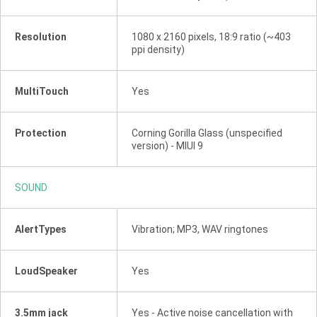
Resolution
1080 x 2160 pixels, 18:9 ratio (~403
ppi density)
MultiTouch
Yes
Protection
Corning Gorilla Glass (unspecified
version) - MIUI 9
SOUND
AlertTypes
Vibration; MP3, WAV ringtones
LoudSpeaker
Yes
3.5mm jack
Yes - Active noise cancellation with