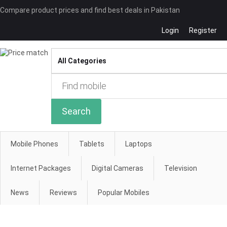
Compare product prices and find best deals in Pakistan
Login
Register
Compare
Search
Mobile Phones
Tablets
Laptops
Internet Packages
Digital Cameras
Television
News
Reviews
Popular Mobiles