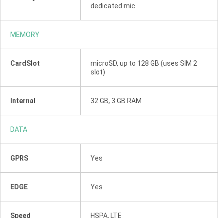
dedicated mic
MEMORY
CardSlot
microSD, up to 128 GB (uses SIM 2
slot)
Internal
32 GB, 3 GB RAM
DATA
GPRS
Yes
EDGE
Yes
Speed
HSPA, LTE