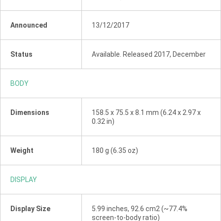
Announced
13/12/2017
Status
Available. Released 2017, December
BODY
Dimensions
158.5 x 75.5 x 8.1 mm (6.24 x 2.97 x
0.32 in)
Weight
180 g (6.35 oz)
DISPLAY
Display Size
5.99 inches, 92.6 cm2 (~77.4%
screen-to-body ratio)