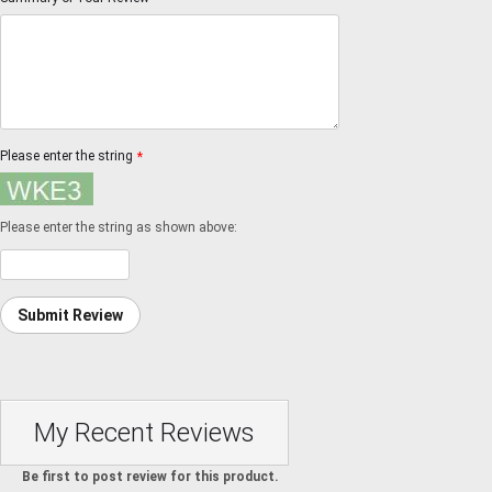
Please enter the string
*
Please enter the string as shown above:
Submit Review
My Recent Reviews
Be first to post review for this product.