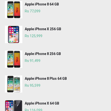
Apple iPhone 8 64 GB
Rs 77,099
Apple iPhone X 256 GB
Rs 125,999
Apple iPhone 8 256 GB
Rs 91,499
Apple iPhone 8 Plus 64 GB
Rs 95,599
Apple iPhone X 64 GB
Rs 116,099