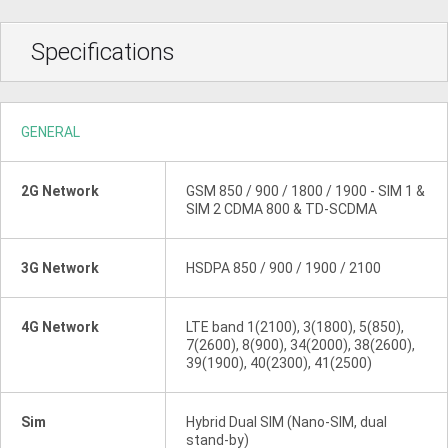
Specifications
GENERAL
2G Network
GSM 850 / 900 / 1800 / 1900 - SIM 1 &
SIM 2 CDMA 800 & TD-SCDMA
3G Network
HSDPA 850 / 900 / 1900 / 2100
4G Network
LTE band 1(2100), 3(1800), 5(850),
7(2600), 8(900), 34(2000), 38(2600),
39(1900), 40(2300), 41(2500)
Sim
Hybrid Dual SIM (Nano-SIM, dual
stand-by)