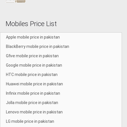
Mobiles Price List
Apple mobile price in pakistan
BlackBerry mobile price in pakistan
Gfive mobile price in pakistan
Google mobile price in pakistan
HTC mobile price in pakistan
Huawei mobile price in pakistan
Infinix mobile price in pakistan
Jolla mobile price in pakistan
Lenovo mobile price in pakistan
LG mobile price in pakistan