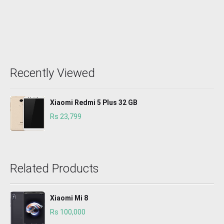
Recently Viewed
Xiaomi Redmi 5 Plus 32 GB
Rs 23,799
Related Products
Xiaomi Mi 8
Rs 100,000