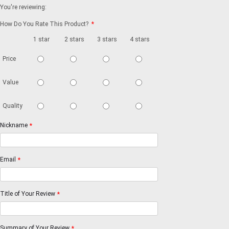
You're reviewing:
How Do You Rate This Product?
*
1 star
2 stars
3 stars
4 stars
5 stars
Price
Value
Quality
Nickname
*
Email
*
Title of Your Review
*
Summary of Your Review
*