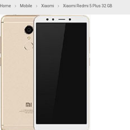
Home
Mobile
Xiaomi
Xiaomi Redmi 5 Plus 32 GB