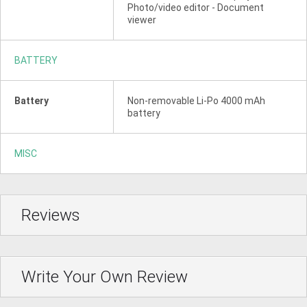
Photo/video editor - Document
viewer
BATTERY
Battery
Non-removable Li-Po 4000 mAh
battery
MISC
Reviews
Write Your Own Review