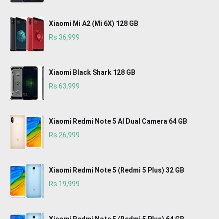
Xiaomi Mi A2 (Mi 6X) 128 GB
Rs 36,999
Xiaomi Black Shark 128 GB
Rs 63,999
Xiaomi Redmi Note 5 AI Dual Camera 64 GB
Rs 26,999
Xiaomi Redmi Note 5 (Redmi 5 Plus) 32 GB
Rs 19,999