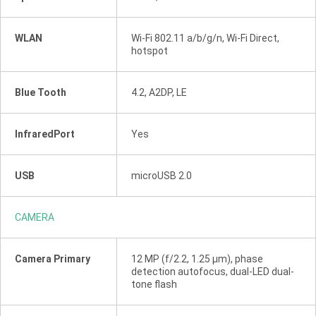
WLAN
Wi-Fi 802.11 a/b/g/n, Wi-Fi Direct,
hotspot
Blue Tooth
4.2, A2DP, LE
InfraredPort
Yes
USB
microUSB 2.0
CAMERA
Camera Primary
12 MP (f/2.2, 1.25 µm), phase
detection autofocus, dual-LED dual-
tone flash