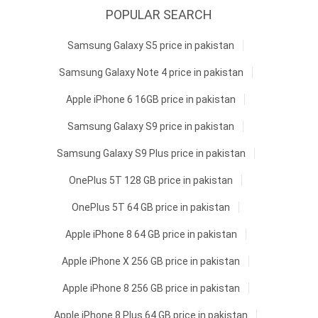
POPULAR SEARCH
Samsung Galaxy S5 price in pakistan
Samsung Galaxy Note 4 price in pakistan
Apple iPhone 6 16GB price in pakistan
Samsung Galaxy S9 price in pakistan
Samsung Galaxy S9 Plus price in pakistan
OnePlus 5T 128 GB price in pakistan
OnePlus 5T 64 GB price in pakistan
Apple iPhone 8 64 GB price in pakistan
Apple iPhone X 256 GB price in pakistan
Apple iPhone 8 256 GB price in pakistan
Apple iPhone 8 Plus 64 GB price in pakistan