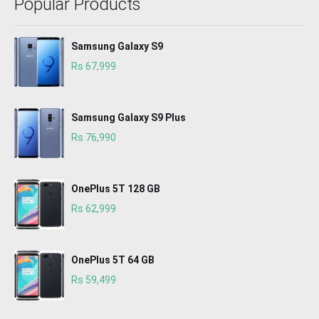
Popular Products
Samsung Galaxy S9
Rs 67,999
Samsung Galaxy S9 Plus
Rs 76,990
OnePlus 5T 128 GB
Rs 62,999
OnePlus 5T 64 GB
Rs 59,499