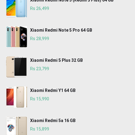
Xiaomi Redmi Note 5 (Redmi 5 Plus) 64 GB
Rs 26,499
Xiaomi Redmi Note 5 Pro 64 GB
Rs 28,999
Xiaomi Redmi 5 Plus 32 GB
Rs 23,799
Xiaomi Redmi Y1 64 GB
Rs 15,990
Xiaomi Redmi 5a 16 GB
Rs 15,899