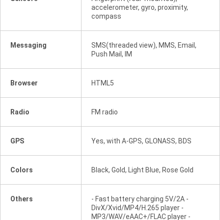
accelerometer, gyro, proximity,
compass
Messaging
SMS(threaded view), MMS, Email,
Push Mail, IM
Browser
HTML5
Radio
FM radio
GPS
Yes, with A-GPS, GLONASS, BDS
Colors
Black, Gold, Light Blue, Rose Gold
Others
- Fast battery charging 5V/2A -
DivX/Xvid/MP4/H.265 player -
MP3/WAV/eAAC+/FLAC player -