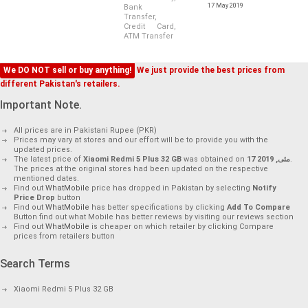
17 May 2019
Bank
Transfer,
Credit Card,
ATM Transfer
We DO NOT sell or buy anything!
We just provide the best prices from
different Pakistan's retailers.
Important Note.
All prices are in Pakistani Rupee (PKR)
Prices may vary at stores and our effort will be to provide you with the
updated prices.
The latest price of
Xiaomi Redmi 5 Plus 32 GB
was obtained on
17 مئی, 2019
.
The prices at the original stores had been updated on the respective
mentioned dates.
Find out
WhatMobile
price has dropped in Pakistan by selecting
Notify
Price Drop
button
Find out
WhatMobile
has better specifications by clicking
Add To Compare
Button find out what Mobile has better reviews by visiting our reviews section
Find out
WhatMobile
is cheaper on which retailer by clicking Compare
prices from retailers button
Search Terms
Xiaomi Redmi 5 Plus 32 GB