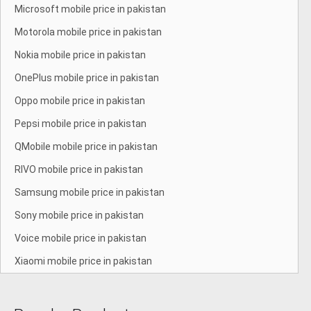
Microsoft mobile price in pakistan
Motorola mobile price in pakistan
Nokia mobile price in pakistan
OnePlus mobile price in pakistan
Oppo mobile price in pakistan
Pepsi mobile price in pakistan
QMobile mobile price in pakistan
RIVO mobile price in pakistan
Samsung mobile price in pakistan
Sony mobile price in pakistan
Voice mobile price in pakistan
Xiaomi mobile price in pakistan