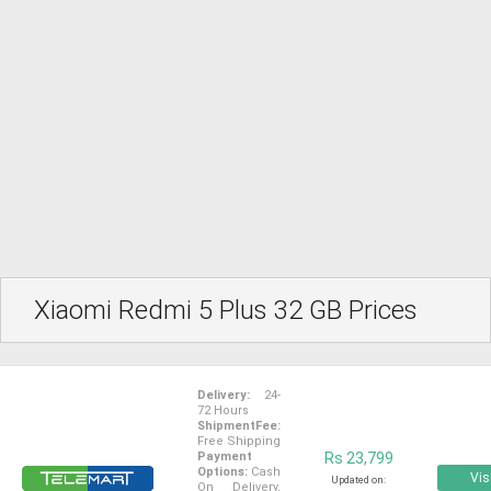
Xiaomi Redmi 5 Plus 32 GB Prices
Delivery:
24-
72 Hours
ShipmentFee:
Free Shipping
Payment
Rs 23,799
Options:
Cash
Vis
Updated on:
On Delivery,