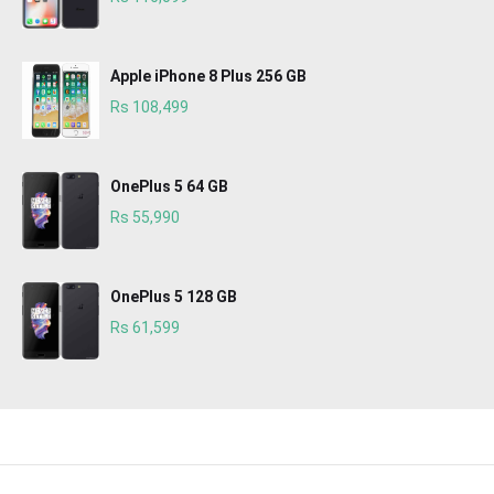
Apple iPhone 8 Plus 256 GB
Rs 108,499
OnePlus 5 64 GB
Rs 55,990
OnePlus 5 128 GB
Rs 61,599