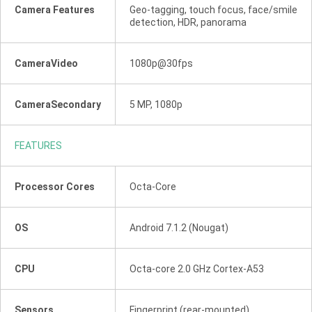
Camera Features
Geo-tagging, touch focus, face/smile
detection, HDR, panorama
CameraVideo
1080p@30fps
CameraSecondary
5 MP, 1080p
FEATURES
Processor Cores
Octa-Core
OS
Android 7.1.2 (Nougat)
CPU
Octa-core 2.0 GHz Cortex-A53
Sensors
Fingerprint (rear-mounted),